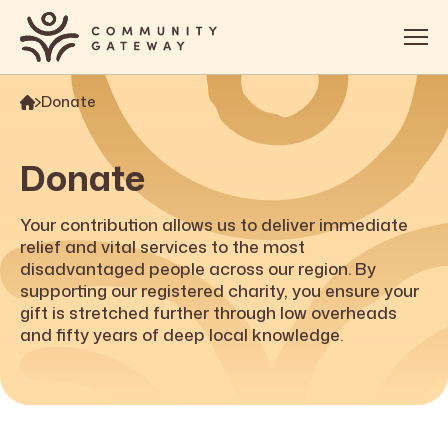
Donate
About
Services
Donate
OOSH
Your contribution allows us to deliver immediate
Impact
relief and vital services to the most
disadvantaged people across our region. By
Get Involved
supporting our registered charity, you ensure your
gift is stretched further through low overheads
Contact
and fifty years of deep local knowledge.