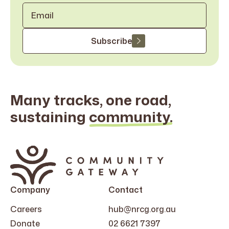
Email
*
Subscribe
Many tracks, one road,
sustaining
community.
Search
for:
Company
Contact
Careers
hub@nrcg.org.au
Donate
02 6621 7397