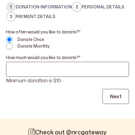
1
DONATION INFORMATION
2
PERSONAL DETAILS
3
PAYMENT DETAILS
How often would you like to donate?
*
Donate Once
Donate Monthly
How much would you like to donate?
*
Minimum donation is $10
Check out @nrcgateway