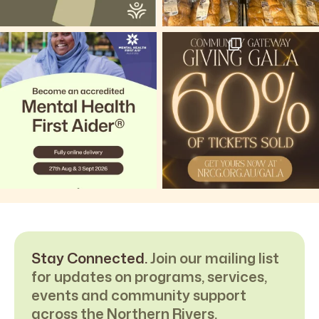
Stay Connected.
Join our mailing list
for updates on programs, services,
events and community support
across the Northern Rivers.