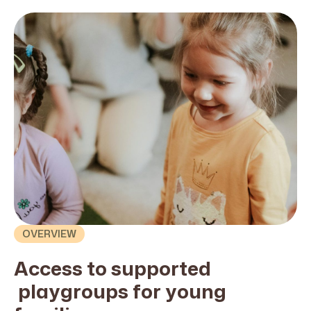
OVERVIEW
Access to
supported
playgroups for young