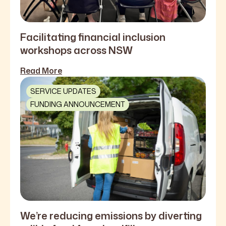
Facilitating financial inclusion
workshops across NSW
Read More
SERVICE UPDATES
FUNDING ANNOUNCEMENT
We’re reducing emissions by diverting