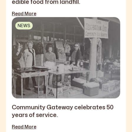
edible food from landfill.
Read More
NEWS
Community Gateway celebrates 50
years of service.
Read More