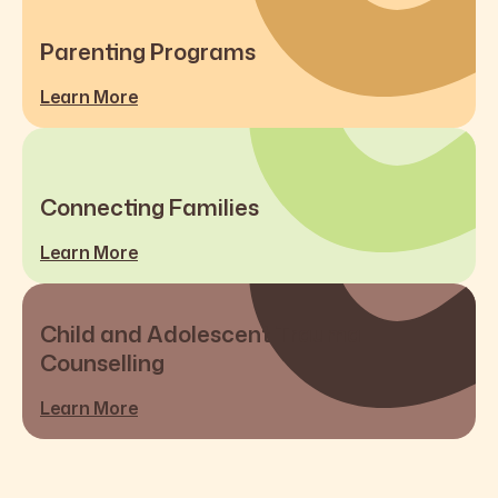
Parenting Programs
Learn More
Connecting Families
Learn More
Child and Adolescent Trauma
Counselling
Learn More