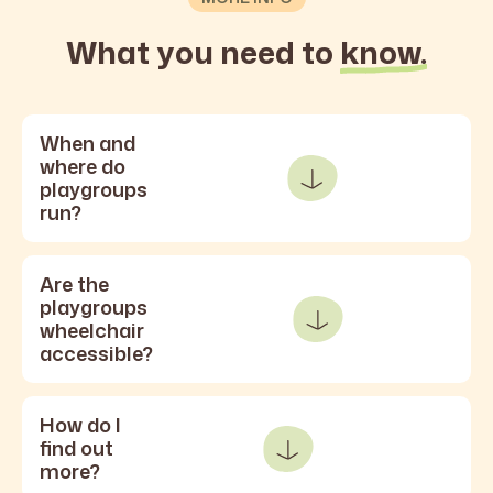
What you need to
know.
When and
where do
playgroups
run?
Are the
playgroups
wheelchair
accessible?
How do I
find out
more?