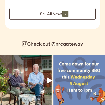
Sell All News
Check out @nrcgateway