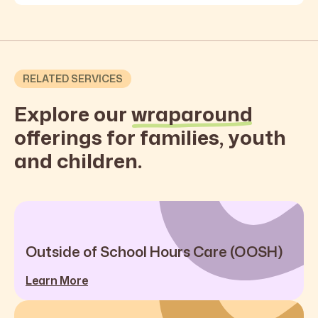
RELATED SERVICES
Explore our
wraparound
offerings for families, youth
and children.
Outside of School Hours Care (OOSH)
Learn More