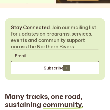
Stay Connected.
Join our mailing list
for updates on programs, services,
events and community support
across the Northern Rivers.
Email
*
Subscribe
Many tracks, one road,
sustaining
community.