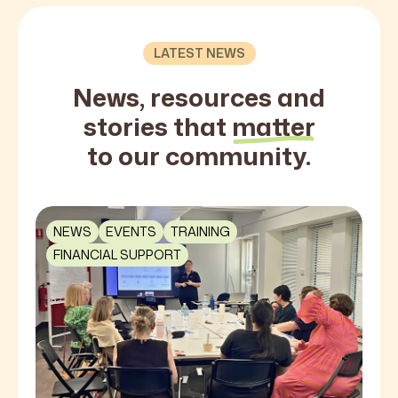
LATEST NEWS
News, resources and
stories that
matter
to our community.
NEWS
EVENTS
TRAINING
FINANCIAL SUPPORT