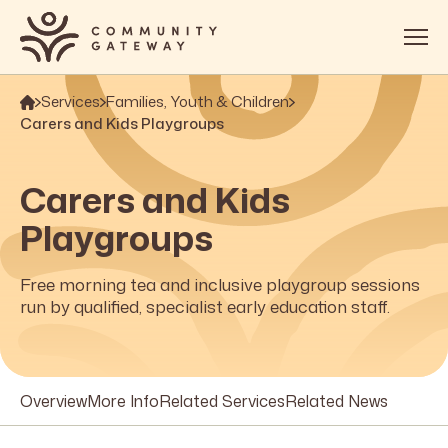
Services
Families, Youth & Children
About
Carers and Kids Playgroups
Services
Carers and Kids
OOSH
Playgroups
Impact
Get Involved
Free morning tea and inclusive playgroup sessions
run by qualified, specialist early education staff.
Contact
Overview
More Info
Related Services
Related News