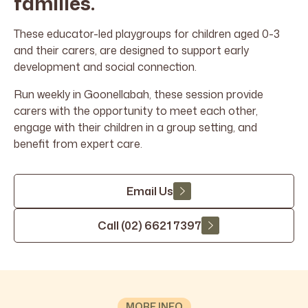
families.
These educator-led playgroups for children aged 0-3
and their carers, are designed to support early
development and social connection.
Run weekly in Goonellabah, these session provide
carers with the opportunity to meet each other,
engage with their children in a group setting, and
benefit from expert care.
Email Us
Call (02) 6621 7397
MORE INFO