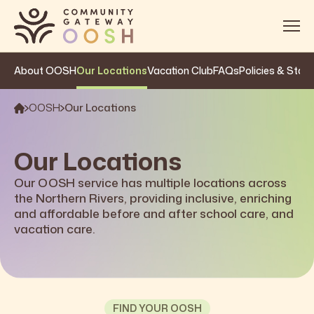
About OOSH
Our Locations
Vacation Club
FAQs
Policies & Stan
About
Services
OOSH
Our Locations
OOSH
Our Locations
Impact
Our OOSH service has multiple locations across
the Northern Rivers, providing inclusive, enriching
Get Involved
and affordable before and after school care, and
Contact
vacation care.
FIND YOUR OOSH