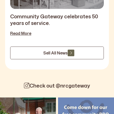
Community Gateway celebrates 50
years of service.
Read More
Sell All News
Check out @nrcgateway