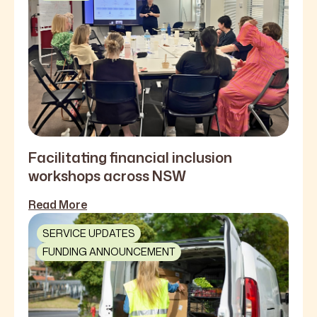
Facilitating financial inclusion
workshops across NSW
Read More
SERVICE UPDATES
FUNDING ANNOUNCEMENT