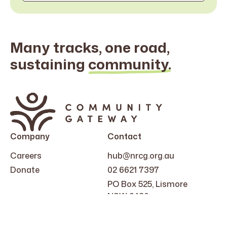
Many tracks, one road,
sustaining
community.
Search
for:
Company
Contact
Careers
hub@nrcg.org.au
Donate
02 6621 7397
PO Box 525, Lismore
NSW 2480
Follow Us