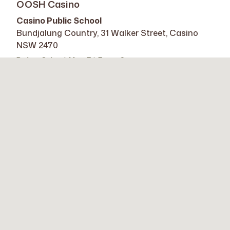
OOSH Casino
Casino Public School
Bundjalung Country, 31 Walker Street, Casino
NSW 2470
Before School: Mon-Fri, 7am – 9am
After School: Mon-Fri, 3 – 6pm
Learn More
OOSH Casino West
Casino West Public School
Bundjalung Country, 84 Hotham Street, Casino
NSW 2470
Vacation Club: Mon-Fri, 8am – 6pm
Learn More
OOSH Kyogle