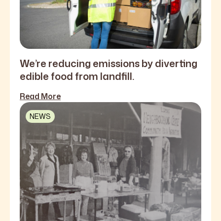
We’re reducing emissions by diverting
edible food from landfill.
Read More
NEWS