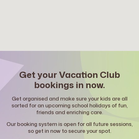
Kyogle Public School
Bundjalung Country, 192 Summerland Way,
Kyogle NSW 2474
Before School: Mon-Fri, 7am – 9am
After School: Mon-Fri, 3 – 6pm
Vacation Club: Mon-Fri, 8am – 6pm
Learn More
OOSH Lismore
Get your Vacation Club
Lismore Public School
bookings in now.
Bundjalung Country, 10A Pound Street, Lismore
NSW 2480
Get organised and make sure your kids are all
After School: Mon-Fri, 3 – 6pm
sorted for an upcoming school holidays of fun,
Vacation Club: Mon-Fri, 8am – 6pm
friends and enriching care.
Learn More
Our booking system is open for all future sessions,
so get in now to secure your spot.