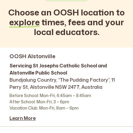
Choose an OOSH location to
explore
times, fees and your
local educators.
OOSH Alstonville
Servicing St Josephs Catholic School and
Alstonville Public School
Bundjalung Country, “The Pudding Factory”, 11
Perry St, Alstonville NSW 2477, Australia
Before School: Mon-Fri, 6.45am – 8.45am
After School: Mon-Fri, 3 – 6pm
Vacation Club: Mon-Fri, 8am – 6pm
Learn More