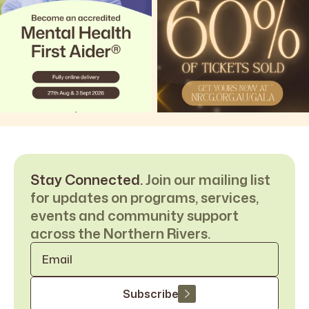
Stay Connected.
Join our mailing list
for updates on programs, services,
events and community support
across the Northern Rivers.
Email
*
Subscribe