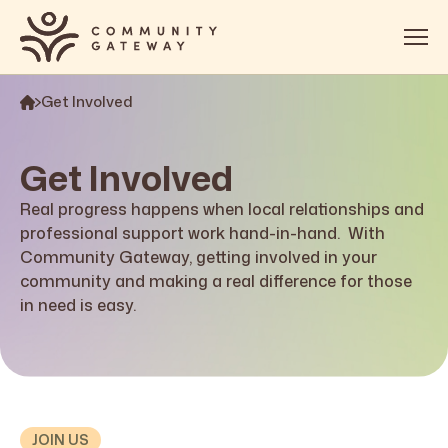
Get Involved
About
Services
Get Involved
OOSH
Real progress happens when local relationships and
professional support work hand-in-hand
. With
Impact
Community Gateway, getting involved in your
community and making a real difference for those
Get Involved
in need is easy.
Contact
JOIN US