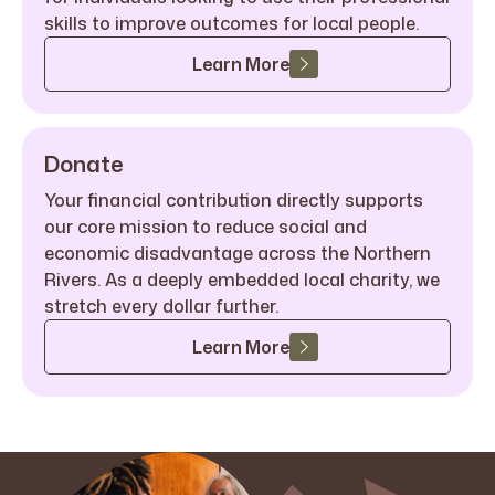
skills to improve outcomes for local people.
Learn More
Donate
Your financial contribution directly supports
our core mission to reduce social and
economic disadvantage across the Northern
Rivers. As a deeply embedded local charity, we
stretch every dollar further.
Learn More