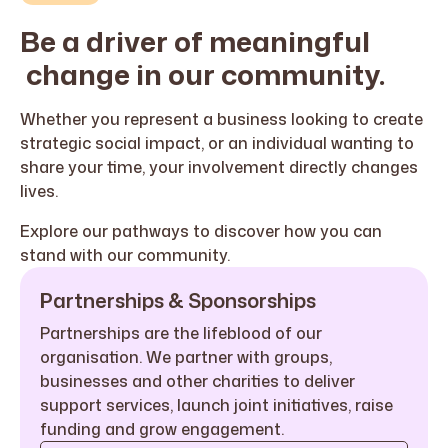
Be a driver of
meaningful
change in our community.
Whether you represent a business looking to create
strategic social impact, or an individual wanting to
share your time, your involvement directly changes
lives
.
Explore our pathways to discover how you can
stand with our community
.
Partnerships & Sponsorships
Partnerships are the lifeblood of our
organisation. We partner with groups,
businesses and other charities to deliver
support services, launch joint initiatives, raise
funding and grow engagement.