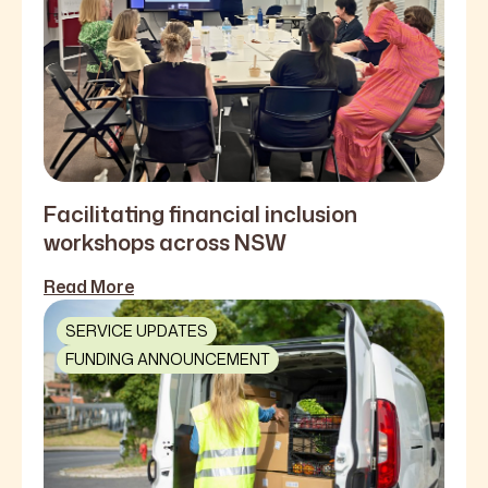
Facilitating financial inclusion
workshops across NSW
Read More
SERVICE UPDATES
FUNDING ANNOUNCEMENT