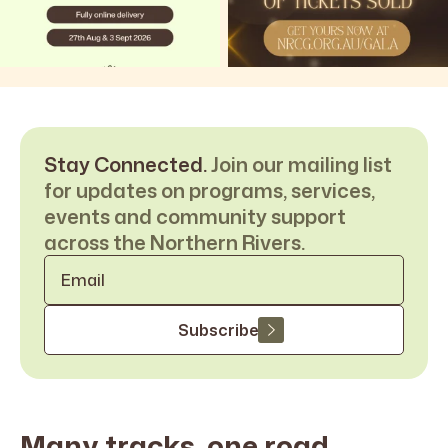
Stay Connected.
Join our mailing list
for updates on programs, services,
events and community support
across the Northern Rivers.
Email
*
Subscribe
Many tracks, one road,