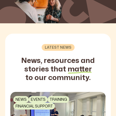
LATEST NEWS
News, resources and
stories that
matter
to our community.
NEWS
EVENTS
TRAINING
FINANCIAL SUPPORT