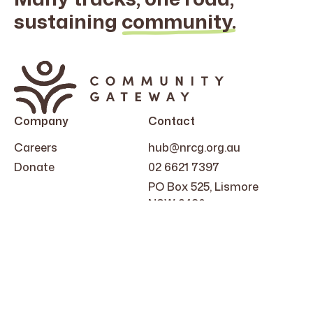
sustaining
community.
Search
for:
Company
Contact
Careers
hub@nrcg.org.au
Donate
02 6621 7397
PO Box 525, Lismore
NSW 2480
Follow Us