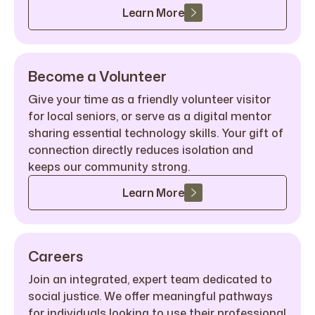
Learn More
Become a Volunteer
Give your time as a friendly volunteer visitor
for local seniors, or serve as a digital mentor
sharing essential technology skills. Your gift of
connection directly reduces isolation and
keeps our community strong.
Learn More
Careers
Join an integrated, expert team dedicated to
social justice. We offer meaningful pathways
for individuals looking to use their professional