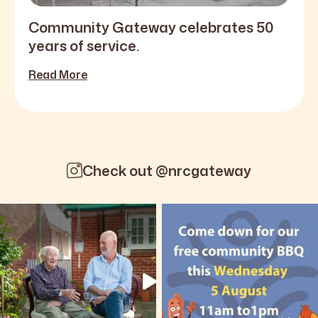
Community Gateway celebrates 50
years of service.
Read More
Check out @nrcgateway