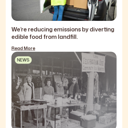
We’re reducing emissions by diverting
edible food from landfill.
Read More
NEWS