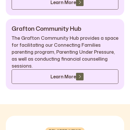
Learn More
Grafton Community Hub
The Grafton Community Hub provides a space
for facilitating our Connecting Families
parenting program, Parenting Under Pressure,
as well as conducting financial counselling
sessions.
Learn More