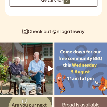
See All News
Check out @nrcgateway