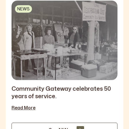
NEWS
Community Gateway celebrates 50
years of service.
Read More