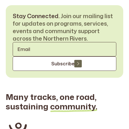
Stay Connected.
Join our mailing list
for updates on programs, services,
events and community support
across the Northern Rivers.
Email
*
Subscribe
Many tracks, one road,
sustaining
community.