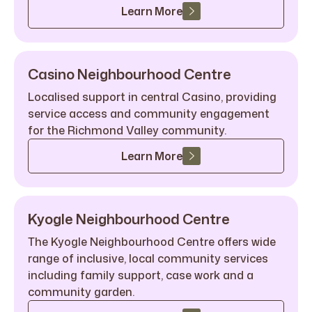
Learn More
Casino Neighbourhood Centre
Localised support in central Casino, providing
service access and community engagement
for the Richmond Valley community.
Learn More
Kyogle Neighbourhood Centre
The Kyogle Neighbourhood Centre offers wide
range of inclusive, local community services
including family support, case work and a
community garden.