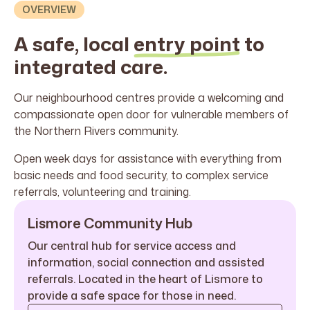
OVERVIEW
A safe, local
entry point
to
integrated care.
Our neighbourhood centres provide a welcoming and
compassionate open door for vulnerable members of
the Northern Rivers community.
Open week days for assistance with everything from
basic needs and food security, to complex service
referrals, volunteering and training.
Lismore Community Hub
Our central hub for service access and
information, social connection and assisted
referrals. Located in the heart of Lismore to
provide a safe space for those in need.