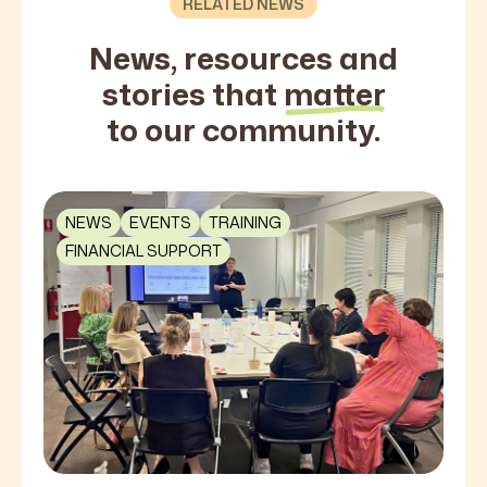
RELATED NEWS
News, resources and
stories that
matter
to our community.
NEWS
EVENTS
TRAINING
FINANCIAL SUPPORT