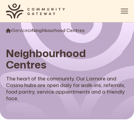
Services
Neighbourhood Centres
About
Services
Neighbourhood
OOSH
Centres
Impact
The heart of the community. Our Lismore and
Get Involved
Casino hubs are open daily for walk-ins, referrals,
food pantry, service appointments and a friendly
Contact
face.