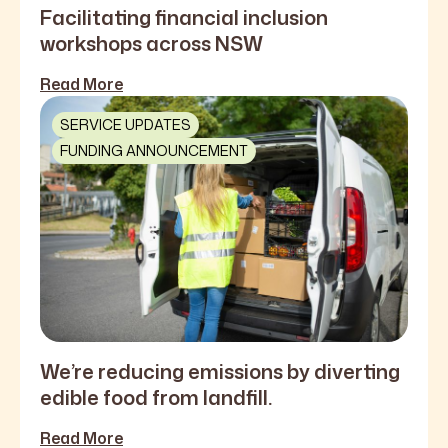
Facilitating financial inclusion
workshops across NSW
Read More
SERVICE UPDATES
FUNDING ANNOUNCEMENT
We’re reducing emissions by diverting
edible food from landfill.
Read More