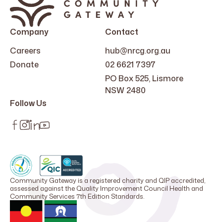
Company
Contact
Careers
hub@nrcg.org.au
Donate
02 6621 7397
PO Box 525, Lismore
NSW 2480
Follow Us
Community Gateway is a registered charity and QIP accredited,
assessed against the Quality Improvement Council Health and
Community Services 7th Edition Standards.