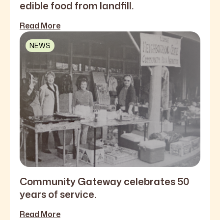
edible food from landfill.
Read More
NEWS
Community Gateway celebrates 50
years of service.
Read More