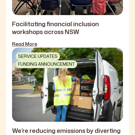
Facilitating financial inclusion
workshops across NSW
Read More
SERVICE UPDATES
FUNDING ANNOUNCEMENT
We’re reducing emissions by diverting