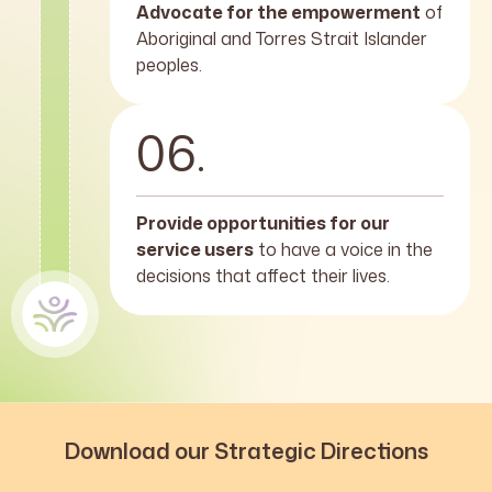
Advocate for the empowerment
of
Aboriginal and Torres Strait Islander
peoples.
06.
Provide opportunities for our
service users
to have a voice in the
decisions that affect their lives.
Download our Strategic Directions