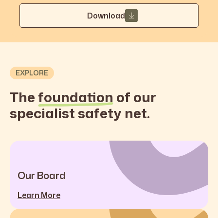
Download
EXPLORE
The
foundation
of our
specialist safety net.
Our Board
Learn More