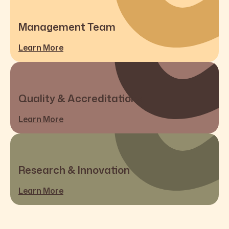
Management Team
Learn More
Quality & Accreditations
Learn More
Research & Innovation
Learn More