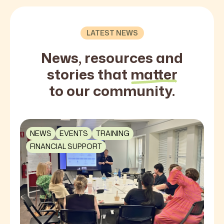
LATEST NEWS
News, resources and
stories that
matter
to our community.
NEWS
EVENTS
TRAINING
FINANCIAL SUPPORT