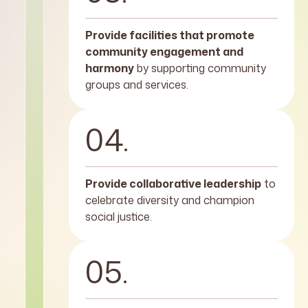
Provide facilities that promote
community engagement and
harmony
by supporting community
groups and services.
04.
Provide collaborative leadership
to
celebrate diversity and champion
social justice.
05.