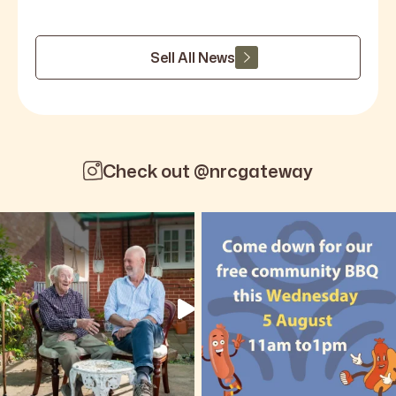
Sell All News
Check out @nrcgateway