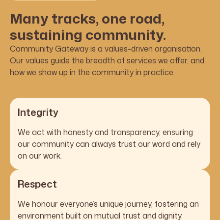
Many tracks, one road,
sustaining community.
Community Gateway is a values-driven organisation.
Our values guide the breadth of services we offer, and
how we show up in the community in practice.
Integrity
We act with honesty and transparency, ensuring
our community can always trust our word and rely
on our work.
Respect
We honour everyone’s unique journey, fostering an
environment built on mutual trust and dignity.