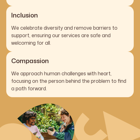
Inclusion
We celebrate diversity and remove barriers to
support, ensuring our services are safe and
welcoming for all.
Compassion
We approach human challenges with heart,
focusing on the person behind the problem to find
a path forward.