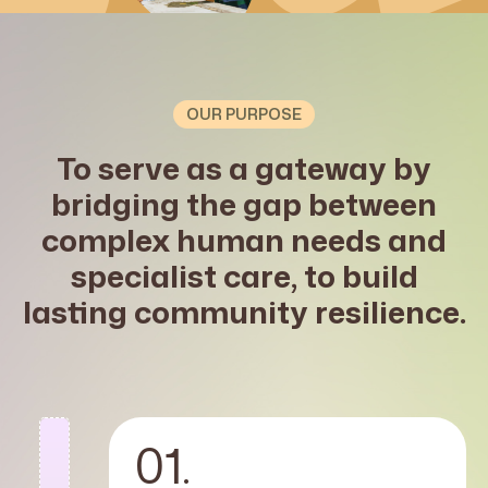
OUR PURPOSE
To serve as a gateway by
bridging the gap between
complex human needs and
specialist care, to build
lasting community resilience.
01.