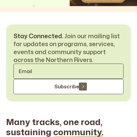
Stay Connected.
Join our mailing list
for updates on programs, services,
events and community support
across the Northern Rivers.
Email
*
Subscribe
Many tracks, one road,
sustaining
community.