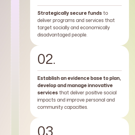
Strategically secure funds
to
deliver programs and services that
target socially and economically
disadvantaged people.
02.
Establish an evidence base to plan,
develop and manage innovative
services
that deliver positive social
impacts and improve personal and
community capacities.
03.