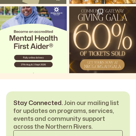
Stay Connected.
Join our mailing list
for updates on programs, services,
events and community support
across the Northern Rivers.
Email
*