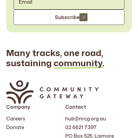
Subscribe
Many tracks, one road,
sustaining
community.
Search
for:
Company
Contact
Careers
hub@nrcg.org.au
Donate
02 6621 7397
PO Box 525, Lismore