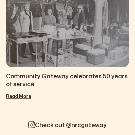
Community Gateway celebrates 50 years
of service.
Read More
Check out @nrcgateway