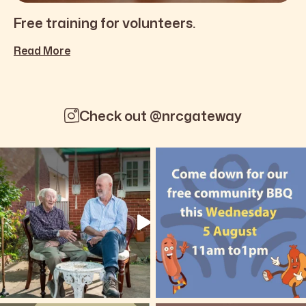
Free training for volunteers.
Read More
Check out @nrcgateway