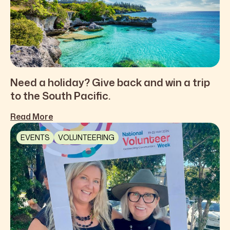
Need a holiday? Give back and win a trip
to the South Pacific.
Read More
EVENTS
VOLUNTEERING