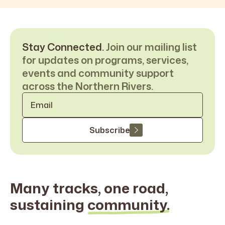
Stay Connected.
Join our mailing list
for updates on programs, services,
events and community support
across the Northern Rivers.
Email
*
Subscribe
Many tracks, one road,
sustaining
community.