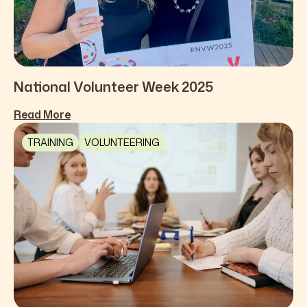
National Volunteer Week 2025
Read More
TRAINING
VOLUNTEERING