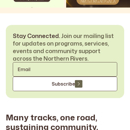
Stay Connected.
Join our mailing list
for updates on programs, services,
events and community support
across the Northern Rivers.
Email
*
Subscribe
Many tracks, one road,
sustaining
community.