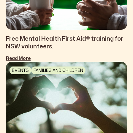
Free Mental Health First Aid® training for
NSW volunteers.
Read More
EVENTS
FAMILIES AND CHILDREN