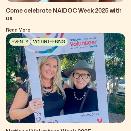
Come celebrate NAIDOC Week 2025 with
us
Read More
EVENTS
VOLUNTEERING