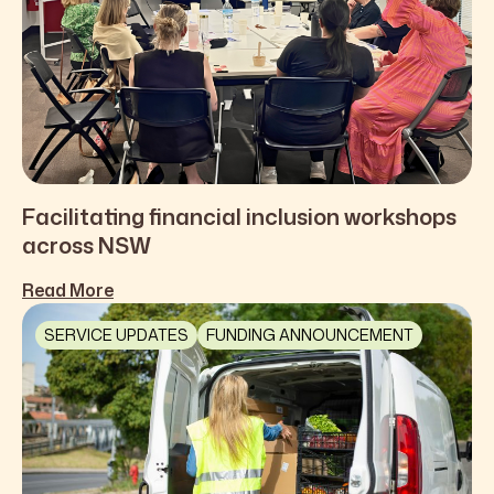
Facilitating financial inclusion workshops
across NSW
Read More
SERVICE UPDATES
FUNDING ANNOUNCEMENT