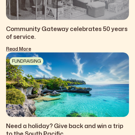
Community Gateway celebrates 50 years
of service.
Read More
FUNDRAISING
Need a holiday? Give back and win a trip
to the South Pacific.