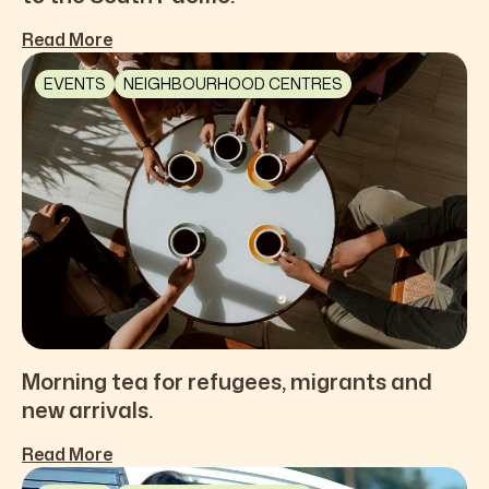
Read More
EVENTS
NEIGHBOURHOOD CENTRES
Morning tea for refugees, migrants and
new arrivals.
Read More