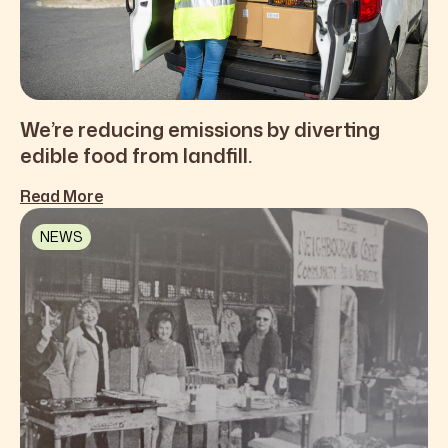
We’re reducing emissions by diverting
edible food from landfill.
Read More
NEWS