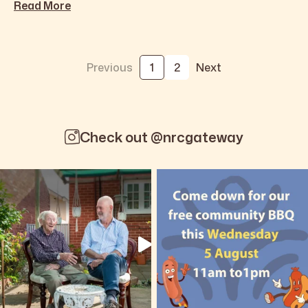
Read More
Previous
1
2
Next
Check out @nrcgateway