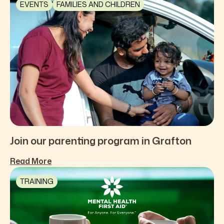
EVENTS
FAMILIES AND CHILDREN
Join our parenting program in Grafton
Read More
TRAINING