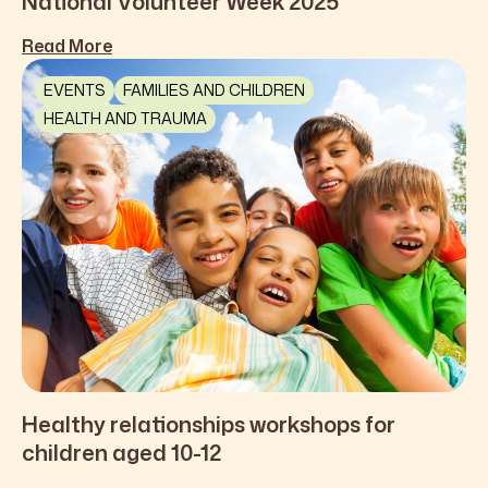
National Volunteer Week 2025
Read More
EVENTS
FAMILIES AND CHILDREN
HEALTH AND TRAUMA
Healthy relationships workshops for
children aged 10-12