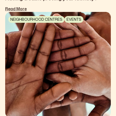
Read More
NEIGHBOURHOOD CENTRES
EVENTS