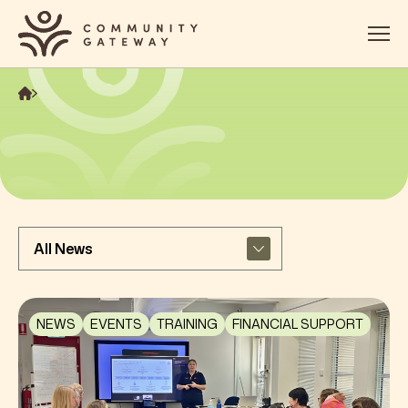
About
Services
OOSH
Impact
Get Involved
Contact
NEWS
EVENTS
TRAINING
FINANCIAL SUPPORT