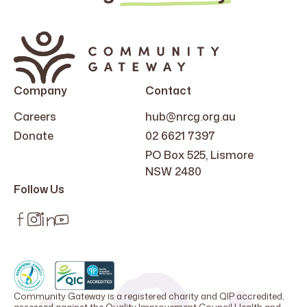
Company
Contact
Careers
hub@nrcg.org.au
Donate
02 6621 7397
PO Box 525, Lismore
NSW 2480
Follow Us
Community Gateway is a registered charity and QIP accredited,