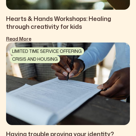
Hearts & Hands Workshops: Healing
through creativity for kids
Read More
LIMITED TIME SERVICE OFFERING
CRISIS AND HOUSING
Having trouble proving your identity?